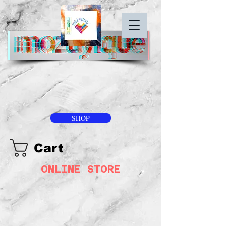
SHOP
Cart
ONLINE STORE