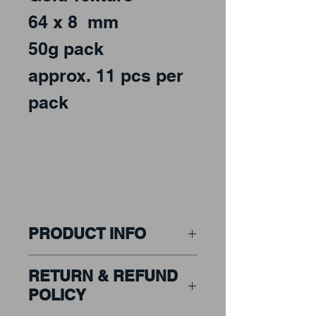
64 x 8 mm
50g pack
approx. 11 pcs per
pack
PRODUCT INFO
Art Deco & Shapes to
RETURN & REFUND
bring a Classic look to
POLICY
any mosaic design