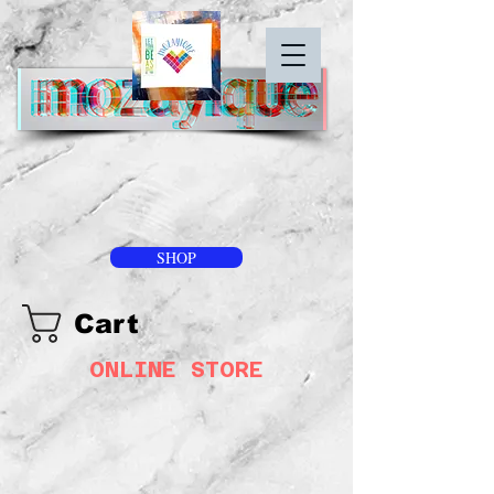
SHOP
Cart
ONLINE STORE