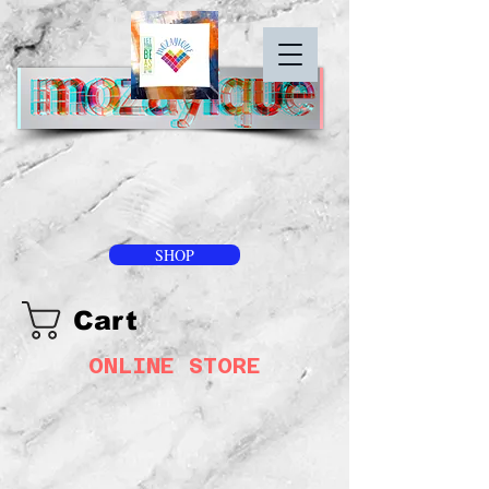
SHOP
Cart
ONLINE STORE