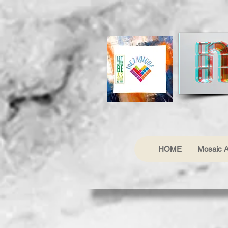
HOME
Mosaic A