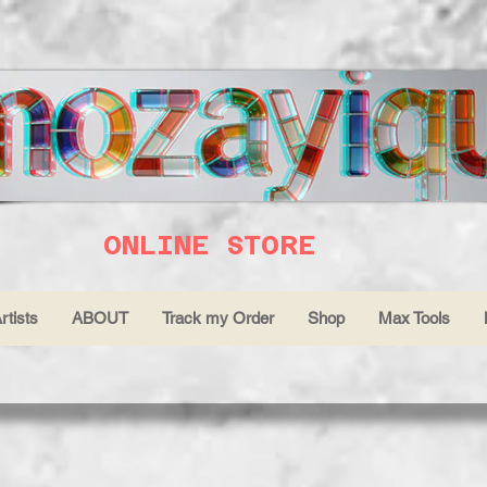
ONLINE STORE
rtists
ABOUT
Track my Order
Shop
Max Tools