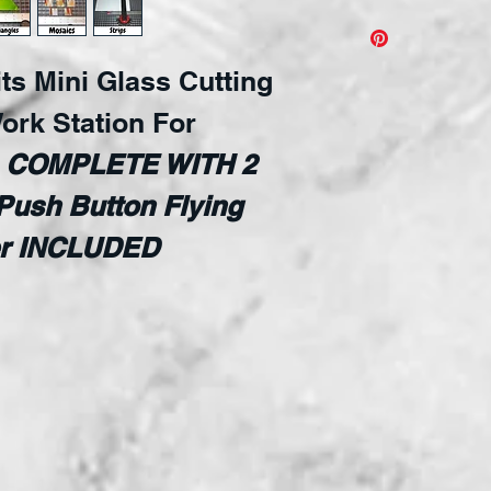
Create Geometr
Just like the 
its Mini Glass Cutting
Bits but in a m
it all! Simple
ork Station For
guide for all 
s
COMPLETE WITH 2
and angels, ea
Push Button Flying
for non-slip po
Adjustable ang
ter INCLUDED
Includes:
Flying Beetl
2 waffle grid
356mm zero 
458mm strai
Swiveling re
90 degree st