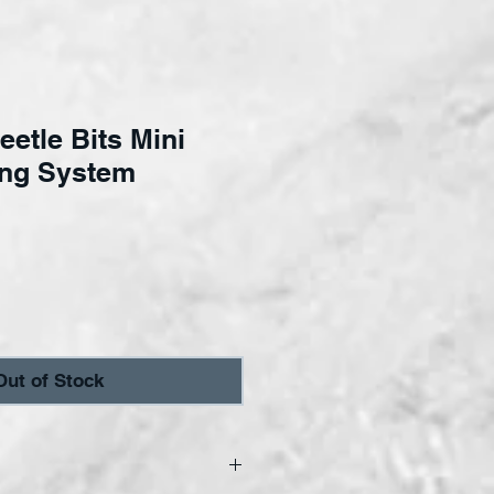
eetle Bits Mini
ing System
ice
Out of Stock