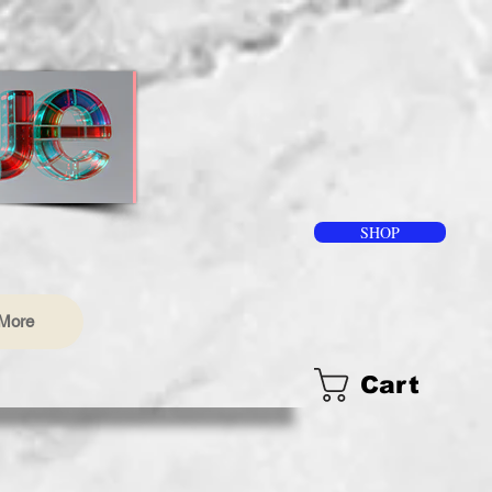
SHOP
More
Cart