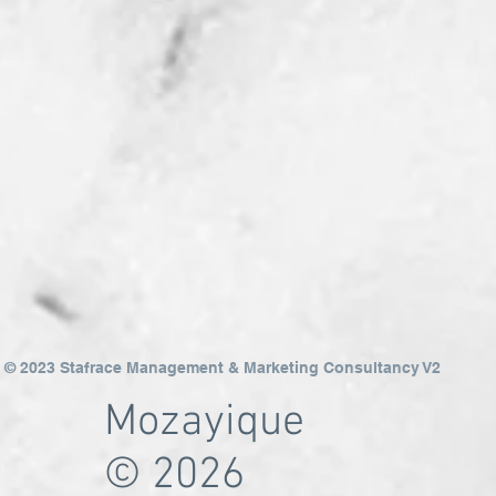
© 2023 Stafrace Management & Marketing Consultancy V2
Mozayique
© 2026