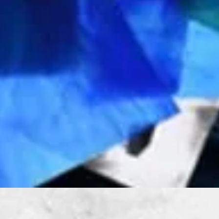
Quick View