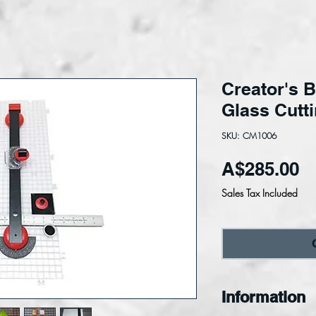
Creator's B
Glass Cutt
SKU: CM1006
Pr
A$285.00
Sales Tax Included
Information