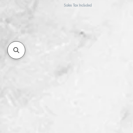
Sales Tax Included