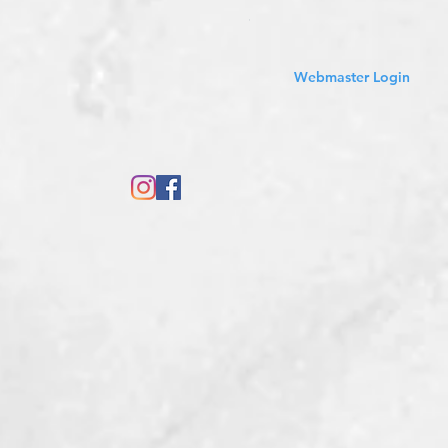
Sales Tax Included
Webmaster Login