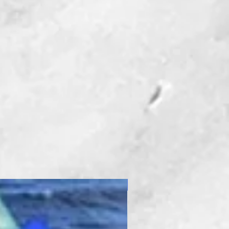
ngle rest
oner
pensators
The Tool I Can't Live
Denise Christmas-
o Owner
st one favorite tool, but
at I use virtually every
 a project. As you know,
t tool for the job, makes
New Product
 lot easier.
tting System with the
 Attachment