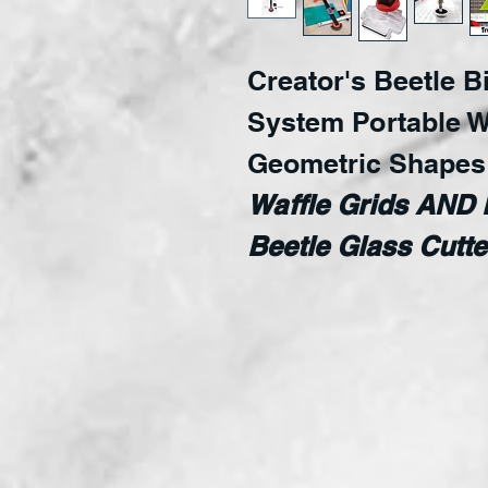
Creator's Beetle B
System Portable W
Geometric Shape
Waffle Grids AND 
Beetle Glass Cut