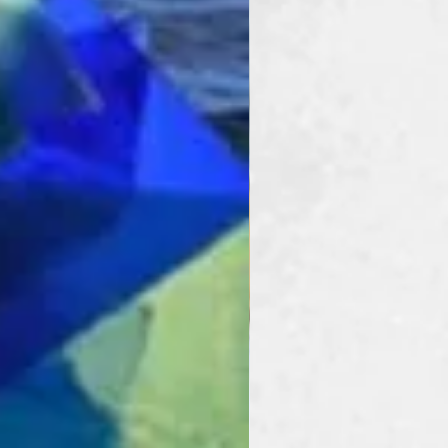
rovides the speed and
s cutting that a busy
. Cutting strips,
s and more are perfect
 this tool does it in half
her systems.