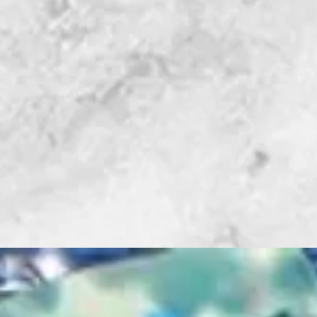
Glass stop
Super Stops
Adjustable a
Ruler positi
2 blade com
Oil well
Studio News: "
Without" - By 
Gibson, Studi
I don't have ju
there is one th
time I work on
having the righ
the job a whole
Beetle Bits Cu
Flying Beetle