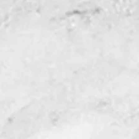
ic cuts Fast!
popular Complete Beetle
ini version. This tool has
 set-up, a quick compass
the most popular shapes
sy-adjust glass stops
sitioning, and
le rest.
e Cutter
s
marked ruler
ght edge cutting bar
st with compass dial
raight edge rest