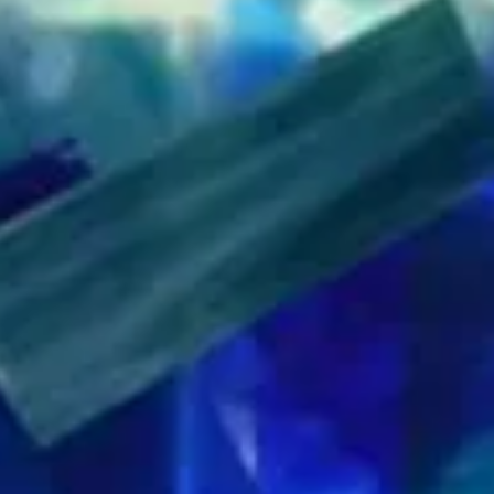
This system p
precision glas
studio demands
squares, angle
every time, and
the time of ot