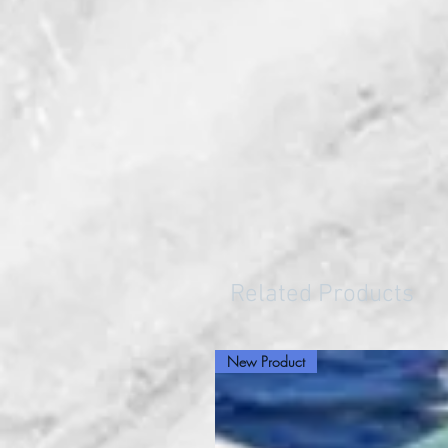
Related Products
New Product