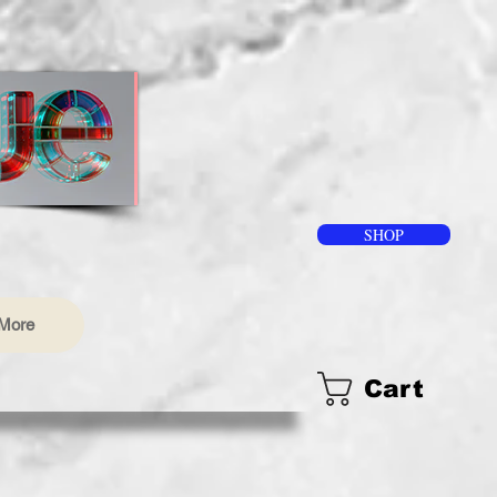
SHOP
More
Cart