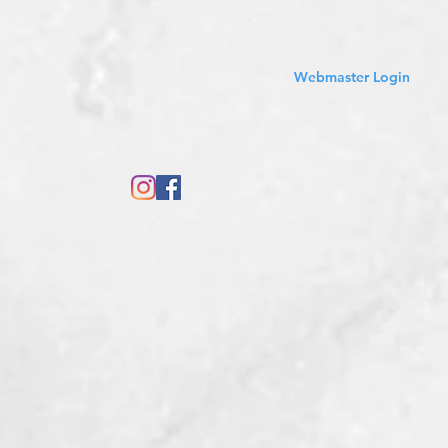
Sales Tax Included
Webmaster Login