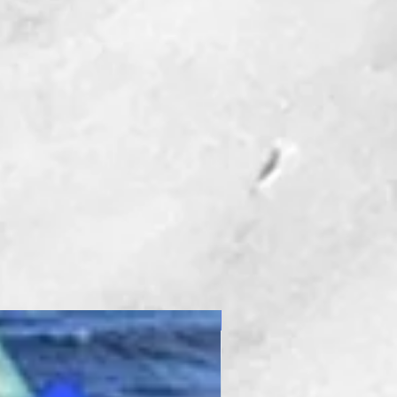
New Product