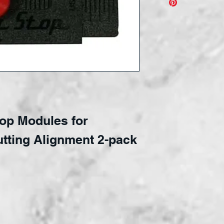
Make glass 
Super Stops
Plug in modu
keep your gl
Adjustable r
precision a
top Modules for
utting Alignment 2-pack