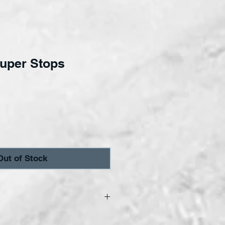
Super Stops
ce
Out of Stock
 come in a 2-pack.