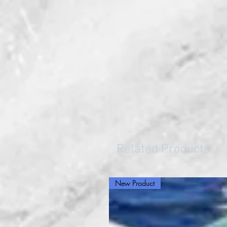
Related Products
New Product