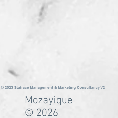
© 2023 Stafrace Management & Marketing Consultancy V2
Mozayique
© 2026