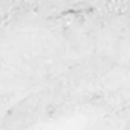
working easier with
.
les act as stops to
ass in place.
uled stop allows for
lignment.