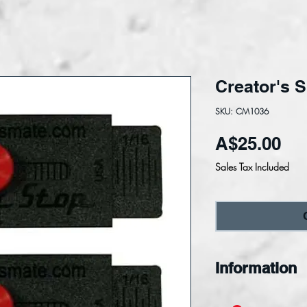
Creator's 
SKU: CM1036
Pri
A$25.00
Sales Tax Included
Information
Super-Stops