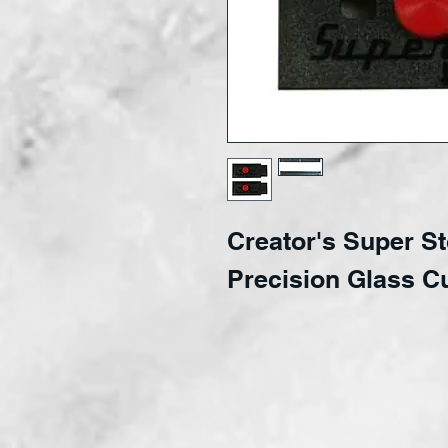
Creator's Super S
Precision Glass C