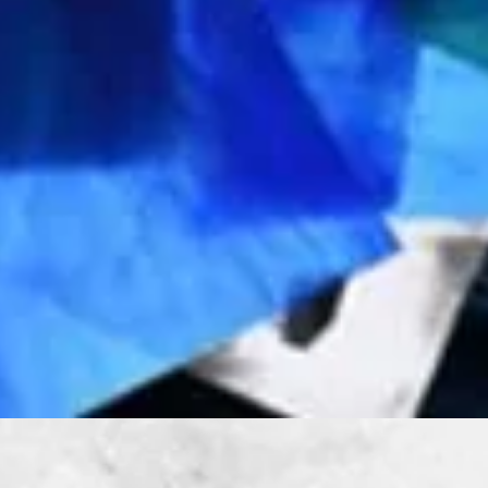
Quick View