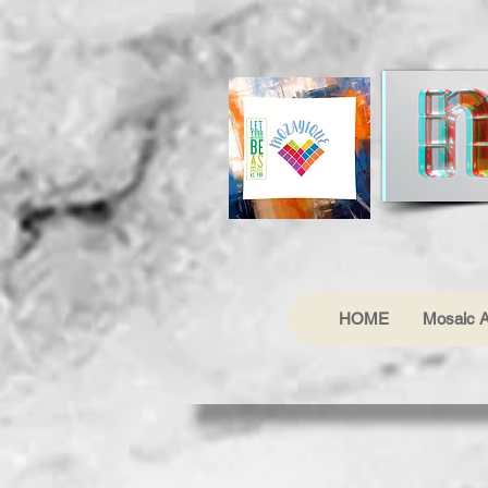
HOME
Mosaic A