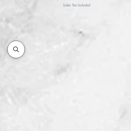
Sales Tax Included