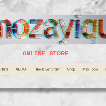
ONLINE STORE
rtists
ABOUT
Track my Order
Shop
Max Tools