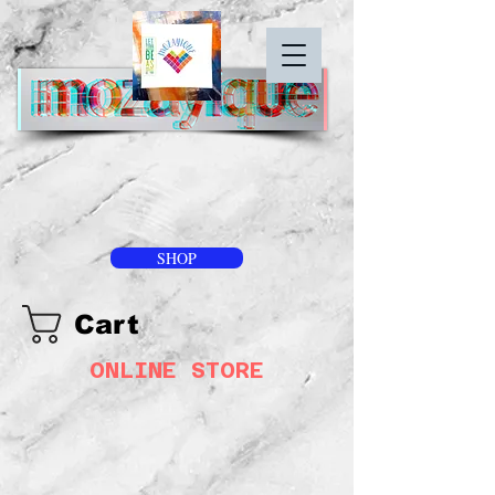
SHOP
Cart
ONLINE STORE