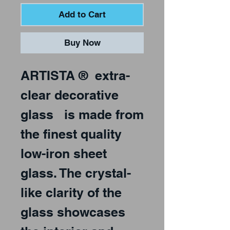
Add to Cart
Buy Now
ARTISTA
®
extra-
clear decorative
glass
is made from
the finest quality
low-iron sheet
glass. The crystal-
like clarity of the
glass showcases