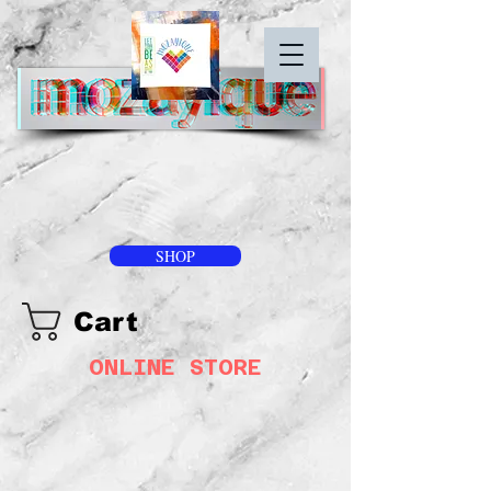
SHOP
Cart
ONLINE STORE