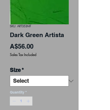
SKU: ART353MF
Dark Green Artista
Price
A$56.00
Sales Tax Included
Size
*
Quantity
*