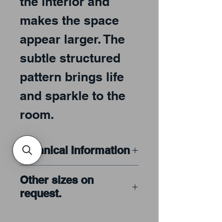
the interior and
makes the space
appear larger. The
subtle structured
pattern brings life
and sparkle to the
room.
Technical Information
ARTISTA® is made from
Other sizes on
finest quality low-iron
request.
sheet glass
ARTISTA® is crystal
Please call or email our