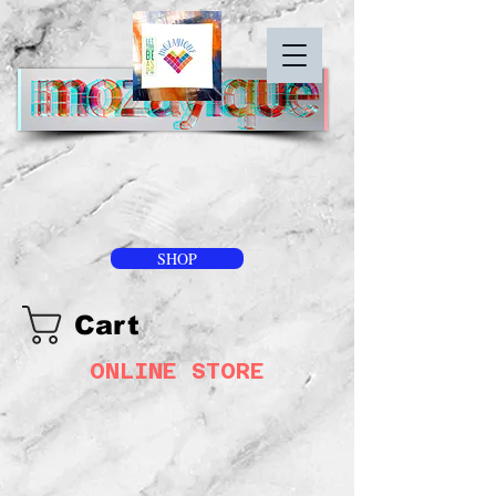
SHOP
Cart
ONLINE STORE