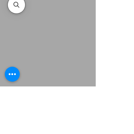
Related Products