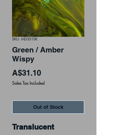
SKU: MD351SK
Green / Amber
Wispy
Price
A$31.10
Sales Tax Included
Out of Stock
Translucent