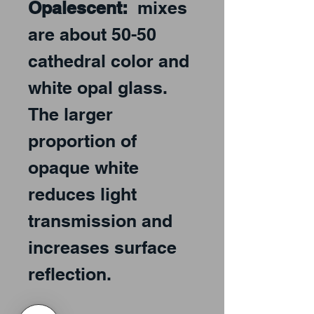
Opalescent:
mixes
are about 50-50
cathedral color and
white opal glass.
The larger
proportion of
opaque white
reduces light
transmission and
increases surface
reflection.