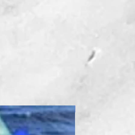
New Product