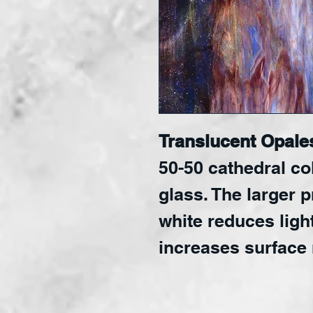
Translucent Opale
50-50 cathedral co
glass. The larger 
white reduces ligh
increases surface 