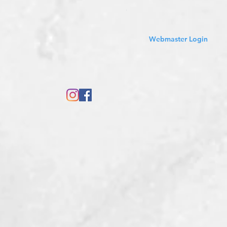
Sales Tax Included
Webmaster Login