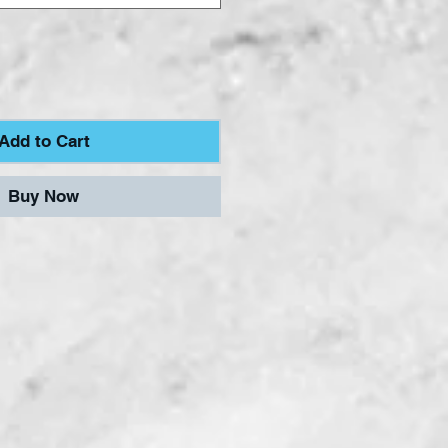
Add to Cart
Buy Now