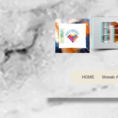
HOME
Mosaic A