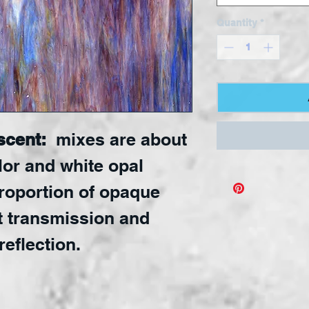
Quantity
*
scent:
mixes are about
lor and white opal
proportion of opaque
t transmission and
reflection.