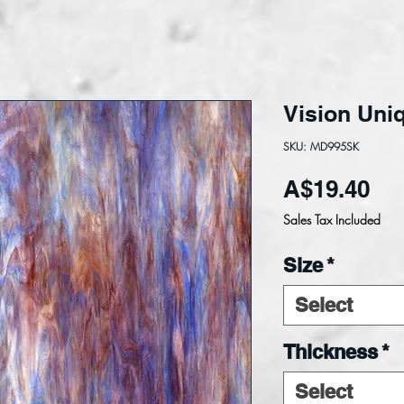
Vision Uni
SKU: MD995SK
Pri
A$19.40
Sales Tax Included
Size
*
Select
Thickness
*
Select