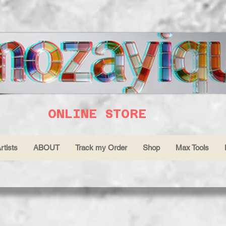
ONLINE STORE
rtists
ABOUT
Track my Order
Shop
Max Tools