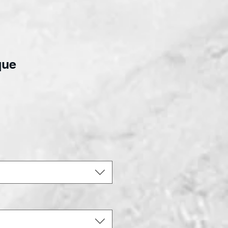
que
ce