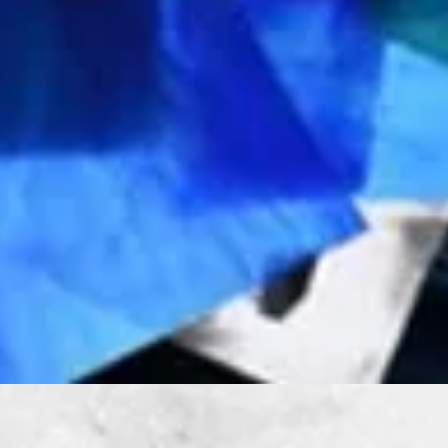
Quick View