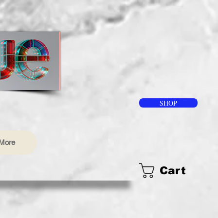
SHOP
More
Cart