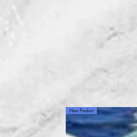
Related Products
New Product