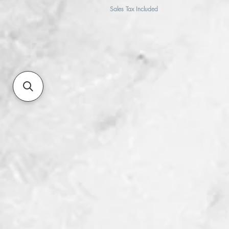
Sales Tax Included