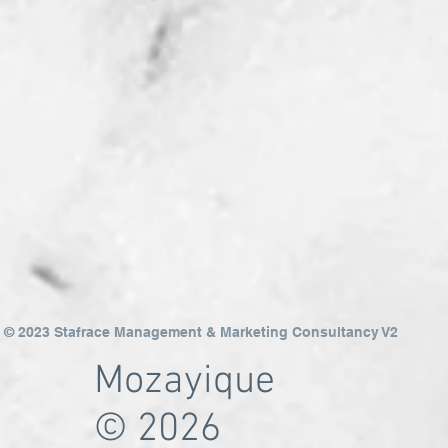
© 2023 Stafrace Management & Marketing Consultancy V2
Mozayique
© 2026