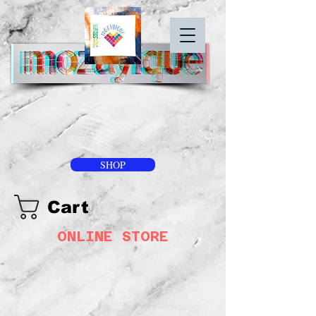
SHOP
Cart
ONLINE STORE