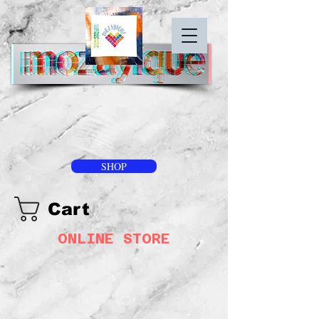
SHOP
Cart
ONLINE STORE