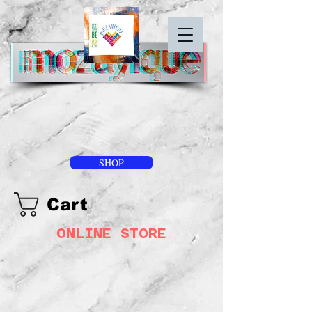
SHOP
Cart
ONLINE STORE