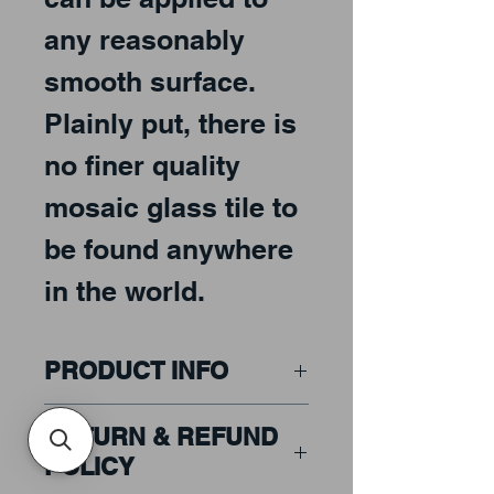
any reasonably
smooth surface.
Plainly put, there is
no finer quality
mosaic glass tile to
be found anywhere
in the world.
PRODUCT INFO
Price includes GST
RETURN & REFUND
POLICY