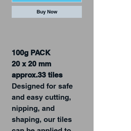
Buy Now
100g PACK
20 x 20 mm
approx.33 tiles
Designed for safe
and easy cutting,
nipping, and
shaping, our tiles
can be applied to