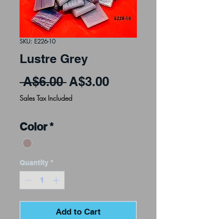
SKU: E226-10
Lustre Grey
Regular Price
Sale Price
 A$6.00 
A$3.00
Sales Tax Included
Color
*
Quantity
*
Add to Cart