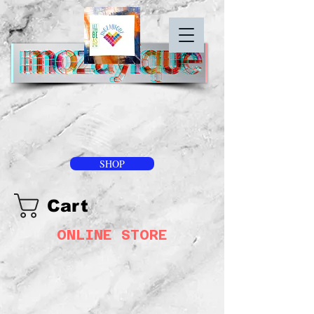
SHOP
Cart
ONLINE STORE