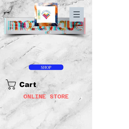
SHOP
Cart
ONLINE STORE