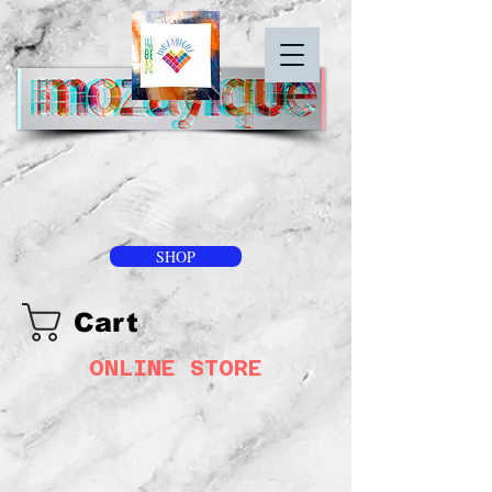
SHOP
Cart
ONLINE STORE