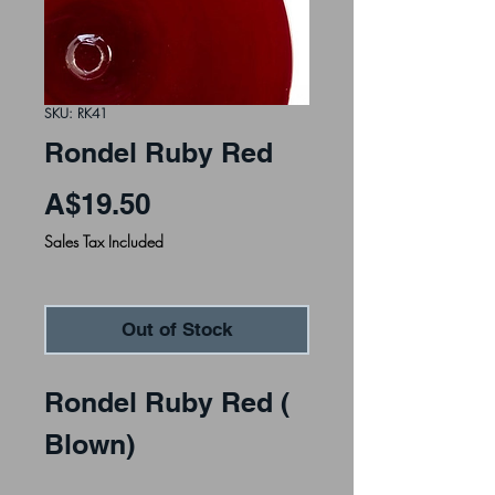
SKU: RK41
Rondel Ruby Red
Price
A$19.50
Sales Tax Included
Out of Stock
Rondel Ruby Red (
Blown)