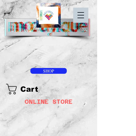
SHOP
Cart
ONLINE STORE