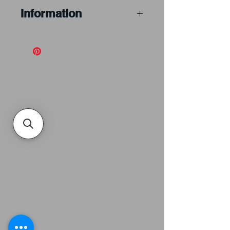
Information
A blown rondel is
gathered and blown into a
bubble, which is then
pierced and opened into
the flat shape, then
broken off leaving a
thicker portion at the
centre called a punty.
Blown rondels can be a
solid colour or a variety of
specialty styles
. They are
more expensive than
spun rondels because
they take more time and