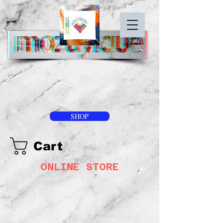
SHOP
Cart
ONLINE STORE