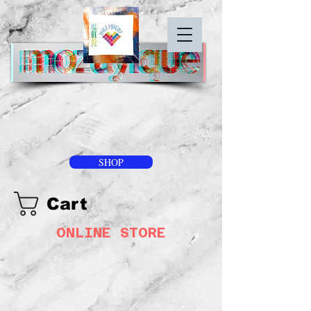
SHOP
Cart
ONLINE STORE