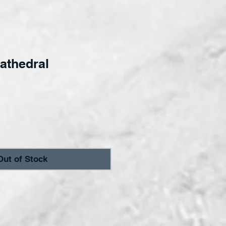
athedral
ce
Out of Stock