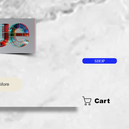
SHOP
More
Cart