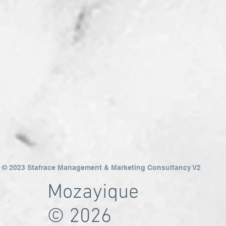
© 2023 Stafrace Management & Marketing Consultancy V2
Mozayique
© 2026