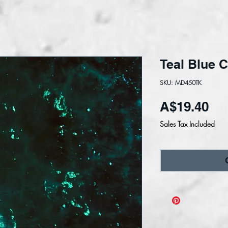
Teal Blue C
SKU: MD450TK
Pri
A$19.40
Sales Tax Included