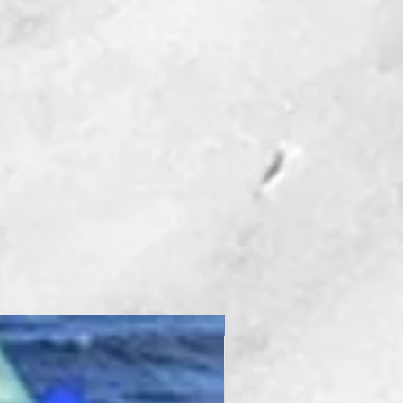
New Product