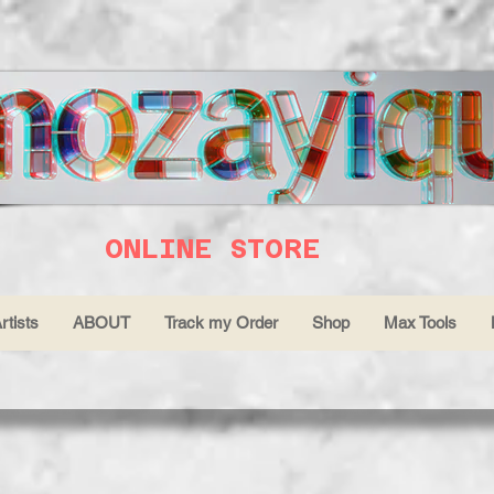
ONLINE STORE
rtists
ABOUT
Track my Order
Shop
Max Tools