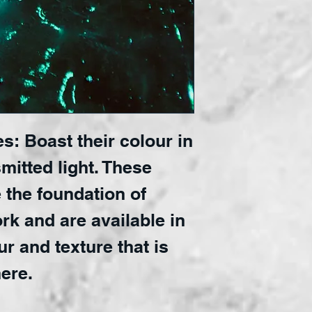
s: Boast their colour in
mitted light. These
 the foundation of
rk and are available in
ur and texture that is
ere.