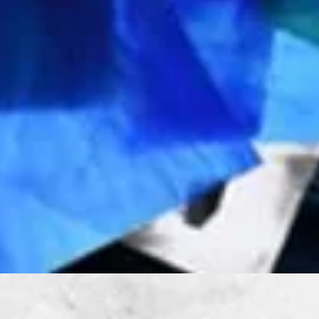
Quick View