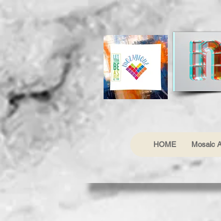
HOME
Mosaic A