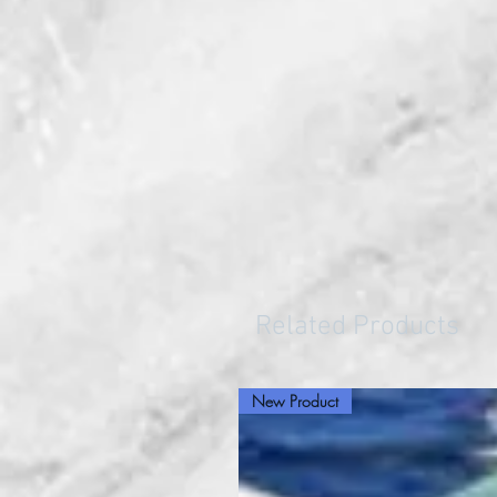
Related Products
New Product