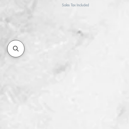
Sales Tax Included