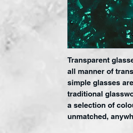
Transparent glasse
all manner of trans
simple glasses are
traditional glasswo
a selection of colo
unmatched, anywh