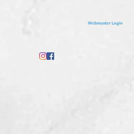
Sales Tax Included
Webmaster Login