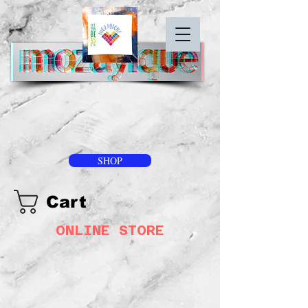
SHOP
Cart
ONLINE STORE