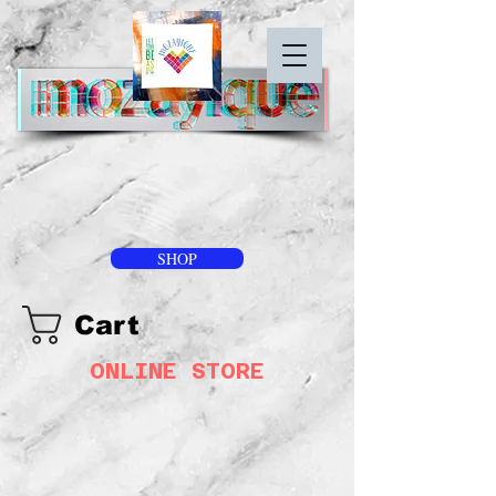
SHOP
Cart
ONLINE STORE