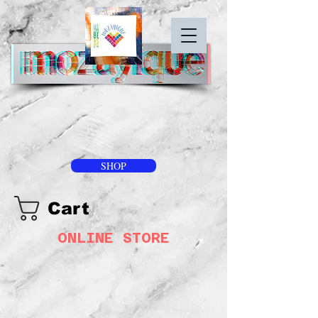
SHOP
Cart
ONLINE STORE