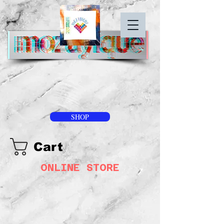
SHOP
Cart
ONLINE STORE