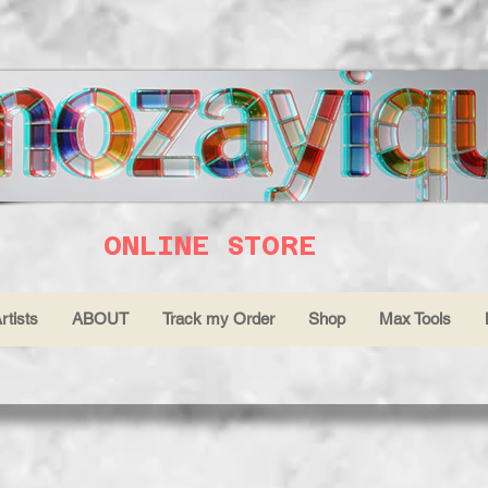
ONLINE STORE
rtists
ABOUT
Track my Order
Shop
Max Tools