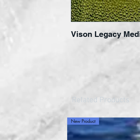
Vison Legacy Med
Related Products
New Product