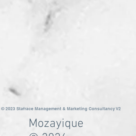
© 2023 Stafrace Management & Marketing Consultancy V2
Mozayique