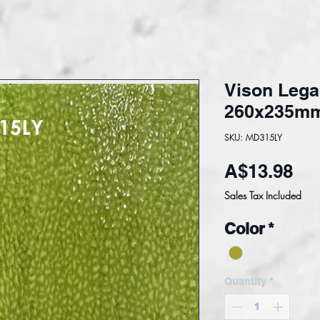
Vison Lega
260x235m
SKU: MD315LY
Pri
A$13.98
Sales Tax Included
Color
*
Quantity
*