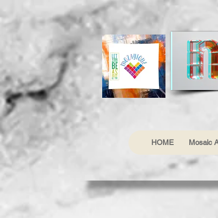
HOME
Mosaic A