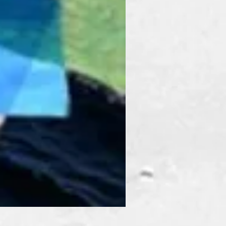
Prism Pack Mix Winter