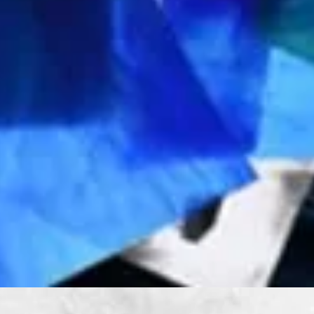
Quick View