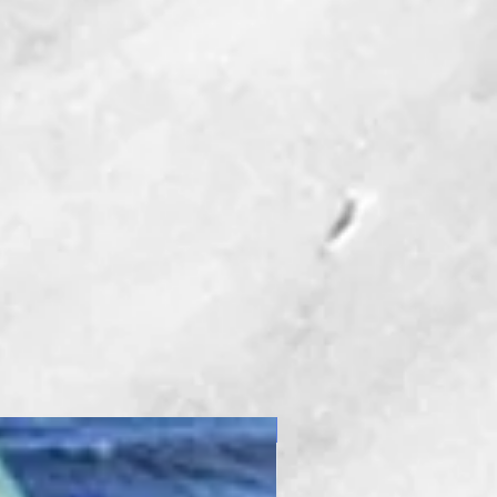
New Product