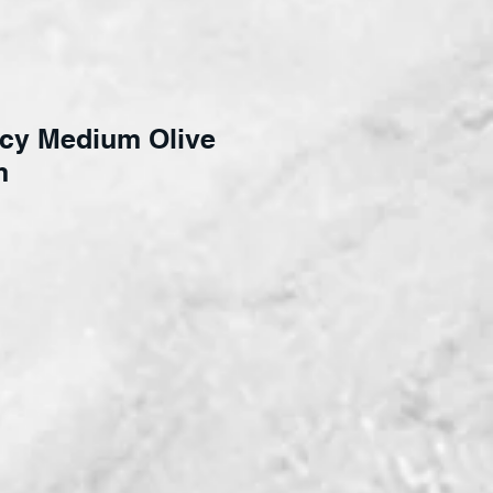
cy Medium Olive
m
ce