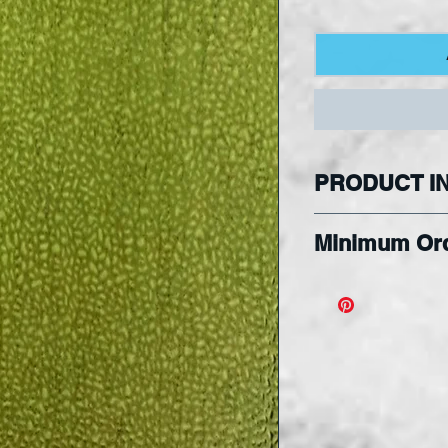
PRODUCT I
Please note t
Minimum Or
reflect a part o
Please note m
Hobby Square