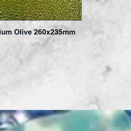
ium Olive 260x235mm