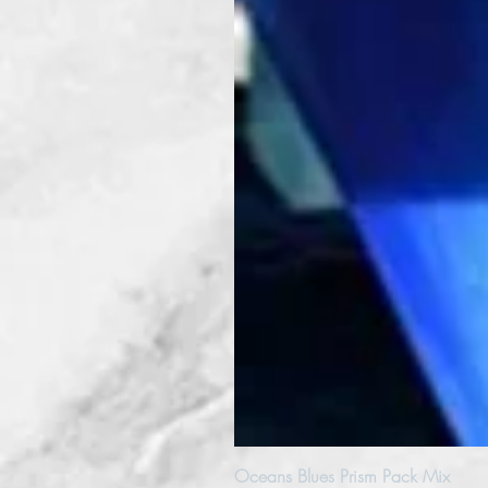
Oceans Blues Prism Pack Mix