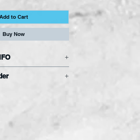
Add to Cart
Buy Now
NFO
hat Hobby Squares
der
f the full sheet of glass.
inimum order of 3
s