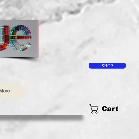
SHOP
More
Cart