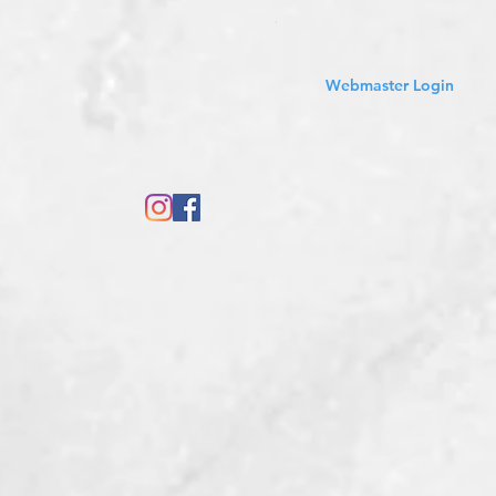
Sales Tax Included
Webmaster Login