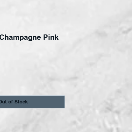
Champagne Pink
ce
Out of Stock