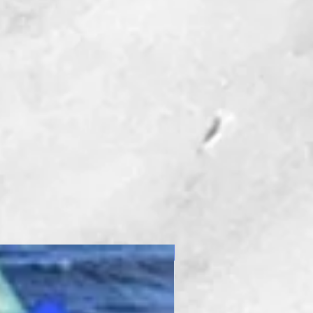
New Product