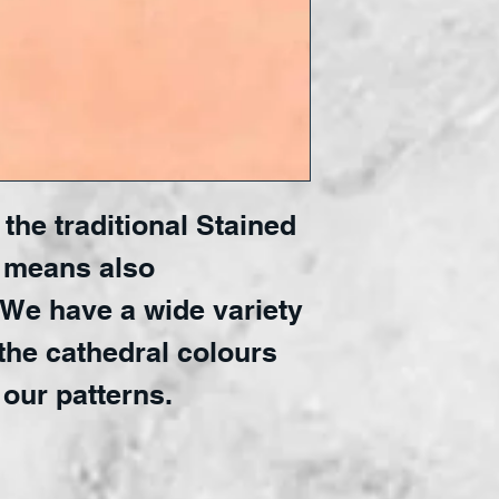
the traditional Stained 
 means also 
 We have a wide variety 
the cathedral colours 
 our patterns.