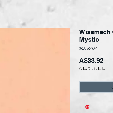
Wissmach 
Mystic
SKU: 604MY
Pri
A$33.92
Sales Tax Included