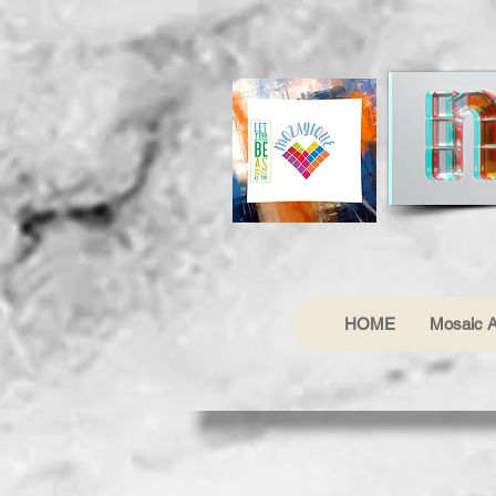
HOME
Mosaic A