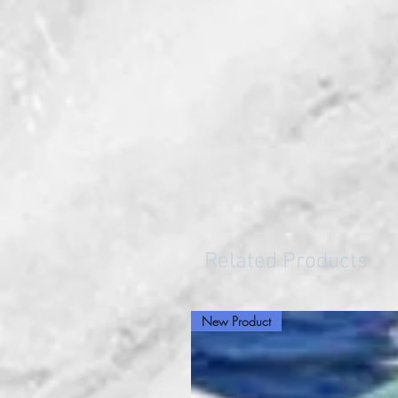
Related Products
New Product