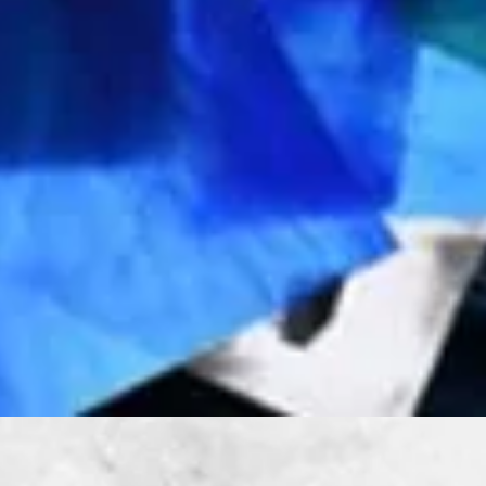
Quick View