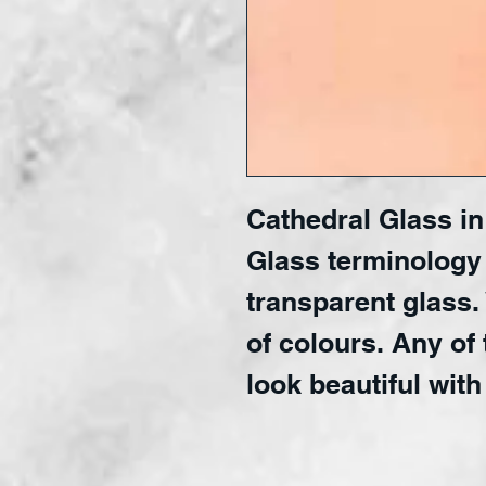
Cathedral Glass in 
Glass terminology
transparent glass.
of colours. Any of 
look beautiful with