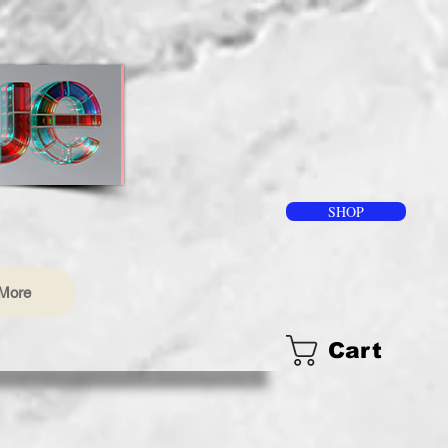
SHOP
More
Cart