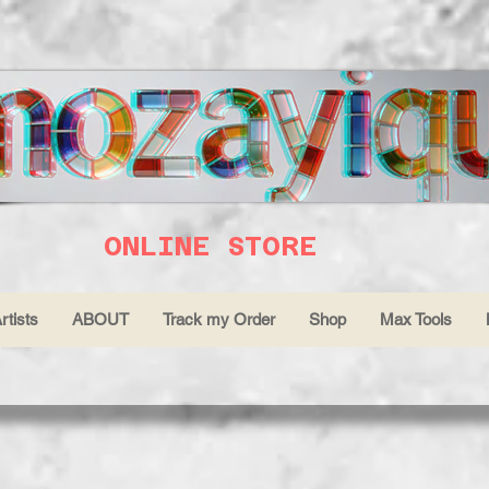
ONLINE STORE
rtists
ABOUT
Track my Order
Shop
Max Tools