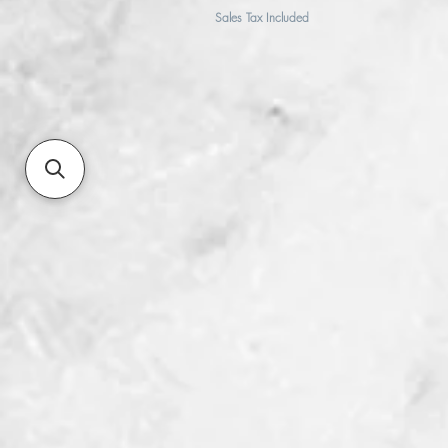
Sales Tax Included