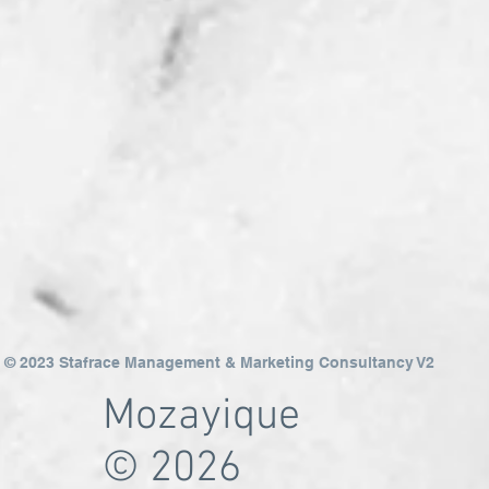
© 2023 Stafrace Management & Marketing Consultancy V2
Mozayique
© 2026