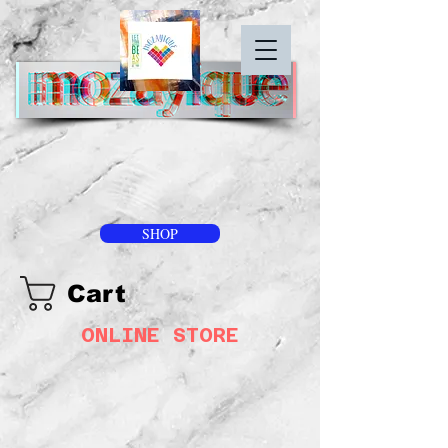
SHOP
Cart
ONLINE STORE