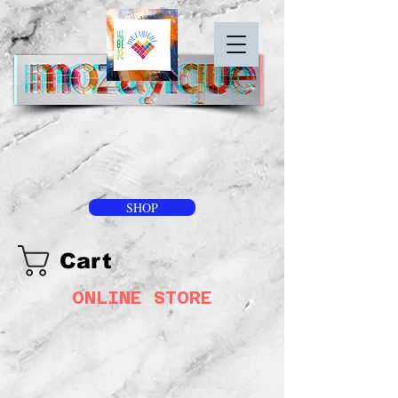
SHOP
Cart
ONLINE STORE