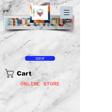
SHOP
Cart
ONLINE STORE