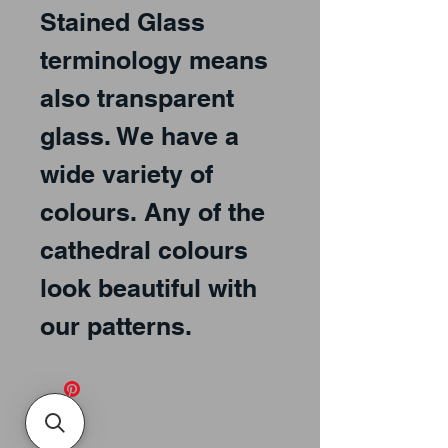
Stained Glass 
terminology means 
also transparent 
glass. We have a 
wide variety of 
colours. Any of the 
cathedral colours 
look beautiful with 
our patterns.