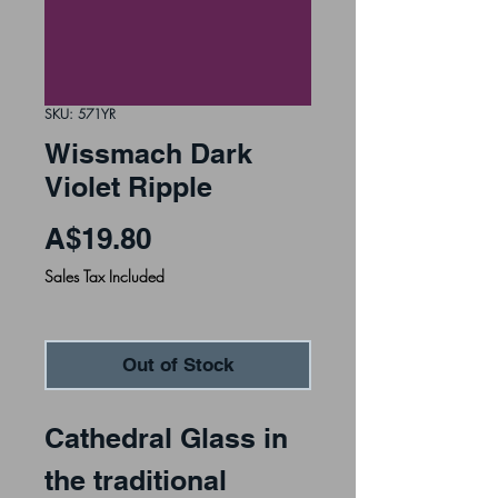
SKU: 571YR
Wissmach Dark
Violet Ripple
Price
A$19.80
Sales Tax Included
Out of Stock
Cathedral Glass in 
the traditional 