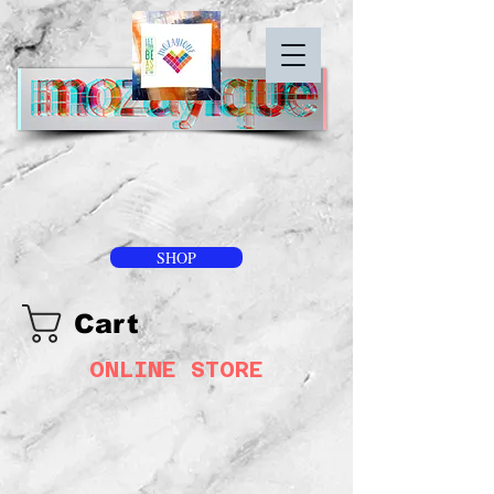
SHOP
Cart
ONLINE STORE