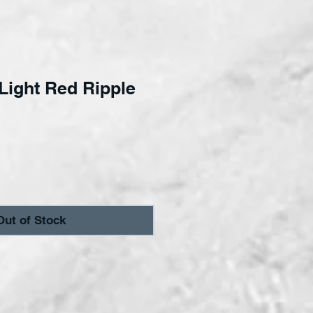
ight Red Ripple
ce
Out of Stock