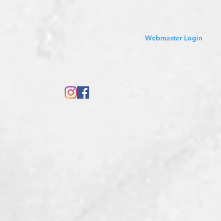
Sales Tax Included
Webmaster Login