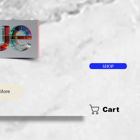
SHOP
More
Cart