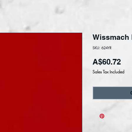
Wissmach L
SKU: 624YR
Pri
A$60.72
Sales Tax Included