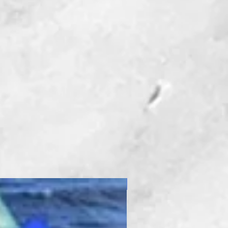
New Product