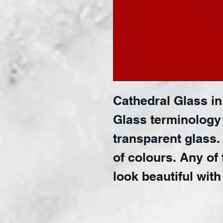
Cathedral Glass in 
Glass terminology
transparent glass.
of colours. Any of 
look beautiful with