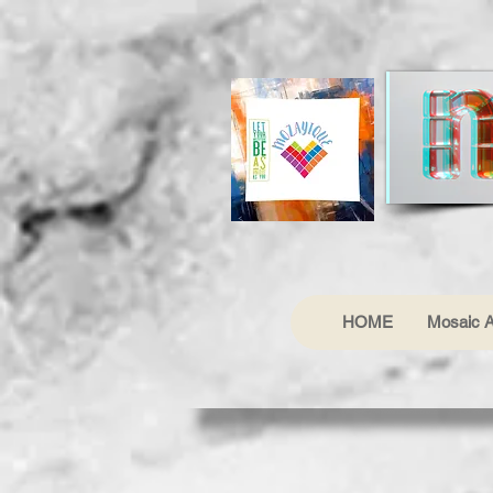
HOME
Mosaic A