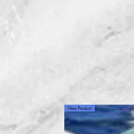
Related Products
New Product