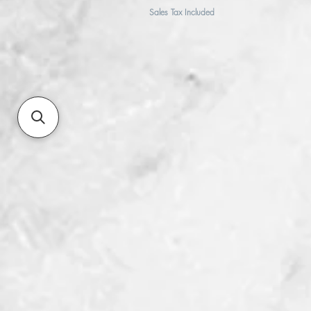
Sales Tax Included