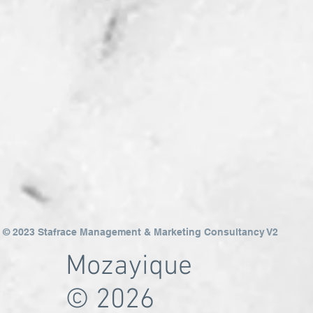
© 2023 Stafrace Management & Marketing Consultancy V2
Mozayique
© 2026