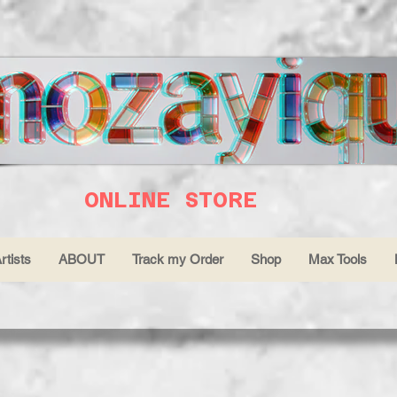
ONLINE STORE
rtists
ABOUT
Track my Order
Shop
Max Tools