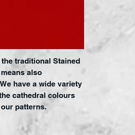
the traditional Stained 
 means also 
 We have a wide variety 
the cathedral colours 
 our patterns.