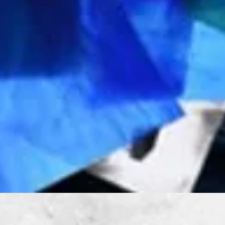
Quick View